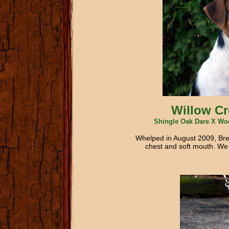
Willow Cr
Shingle Oak Dare X Woo
Whelped in August 2009, Bree
chest and soft mouth. We ca