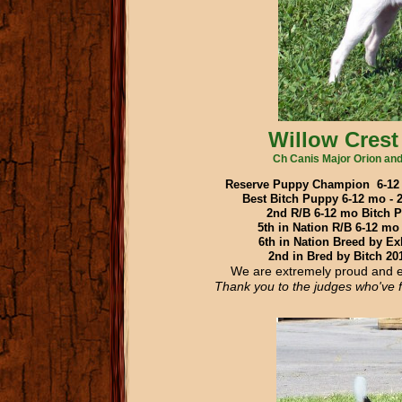
Willow Crest
Ch Canis Major Orion and
Reserve Puppy Champion 6-12 
Best Bitch Puppy 6-12 mo 
2nd R/B 6-12 mo Bitch 
5th in Nation R/B 6-12 mo
6th in Nation Breed by Ex
2nd in Bred by Bitch 2
We are extremely proud and e
Thank you
to the judges who've 