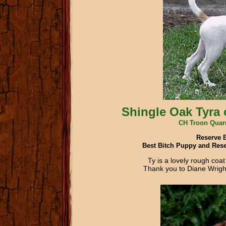
Shingle Oak Tyra 
CH Troon Quar
Reserve 
Best Bitch Puppy and Rese
Ty is a lovely rough coa
Thank you to Diane Wright