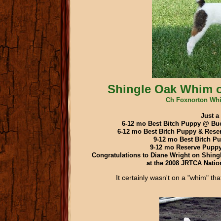
Shingle Oak Whim o
Ch Foxnorton Whi
Just a
6-12 mo Best Bitch Puppy @ Buc
6-12 mo Best Bitch Puppy & Res
9-12 mo Best Bitch P
9-12 mo Reserve Pupp
Congratulations to Diane Wright on Shing
at the 2008 JRTCA Nation
It certainly wasn't on a "whim" t