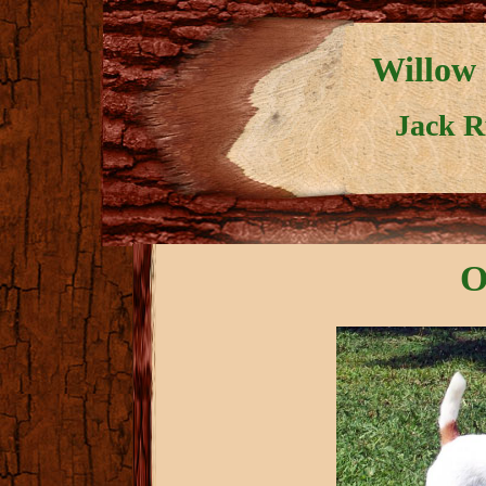
Willow 
Jack Ru
O