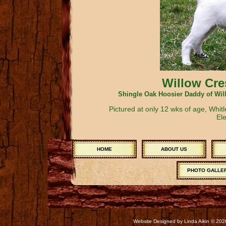
Willow Cre
Shingle Oak Hoosier Daddy of Wil
Pictured at only 12 wks of age, Whit
Ele
HOME
ABOUT US
PHOTO GALLE
Website Designed
by Linda Aikin © 2