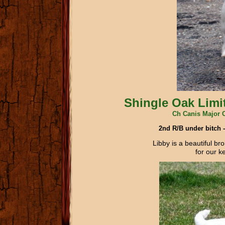
Shingle Oak Limit
Ch Canis Major 
2nd R/B under bitch
Libby is a beautiful br
for our k